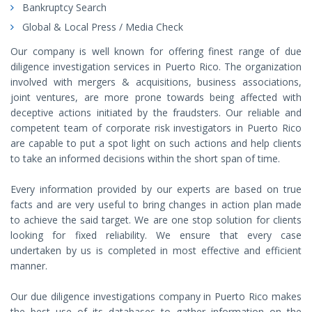
Bankruptcy Search
Global & Local Press / Media Check
Our company is well known for offering finest range of due
diligence investigation services in Puerto Rico. The organization
involved with mergers & acquisitions, business associations,
joint ventures, are more prone towards being affected with
deceptive actions initiated by the fraudsters. Our reliable and
competent team of corporate risk investigators in Puerto Rico
are capable to put a spot light on such actions and help clients
to take an informed decisions within the short span of time.
Every information provided by our experts are based on true
facts and are very useful to bring changes in action plan made
to achieve the said target. We are one stop solution for clients
looking for fixed reliability. We ensure that every case
undertaken by us is completed in most effective and efficient
manner.
Our due diligence investigations company in Puerto Rico makes
the best use of its databases to gather information on the