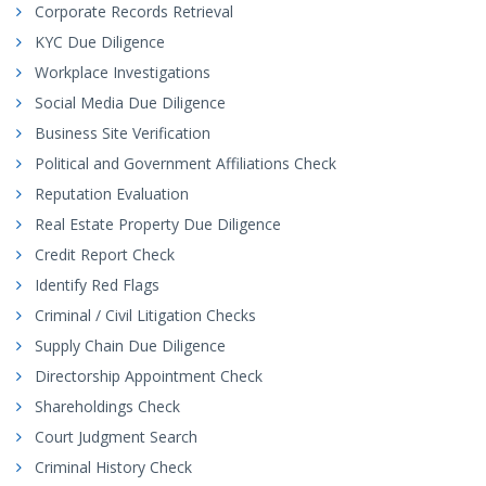
Corporate Records Retrieval
KYC Due Diligence
Workplace Investigations
Social Media Due Diligence
Business Site Verification
Political and Government Affiliations Check
Reputation Evaluation
Real Estate Property Due Diligence
Credit Report Check
Identify Red Flags
Criminal / Civil Litigation Checks
Supply Chain Due Diligence
Directorship Appointment Check
Shareholdings Check
Court Judgment Search
Criminal History Check