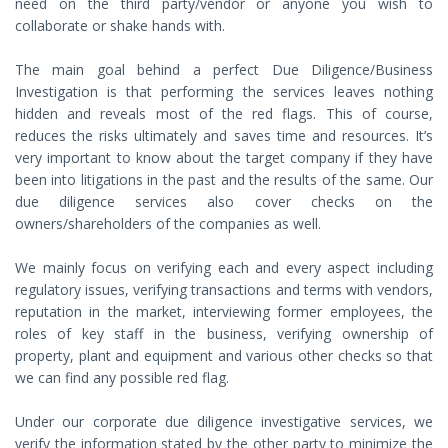
need on the third party/vendor or anyone you wish to
collaborate or shake hands with.
The main goal behind a perfect Due Diligence/Business
Investigation is that performing the services leaves nothing
hidden and reveals most of the red flags. This of course,
reduces the risks ultimately and saves time and resources. It’s
very important to know about the target company if they have
been into litigations in the past and the results of the same. Our
due diligence services also cover checks on the
owners/shareholders of the companies as well.
We mainly focus on verifying each and every aspect including
regulatory issues, verifying transactions and terms with vendors,
reputation in the market, interviewing former employees, the
roles of key staff in the business, verifying ownership of
property, plant and equipment and various other checks so that
we can find any possible red flag.
Under our corporate due diligence investigative services, we
verify the information stated by the other party to minimize the