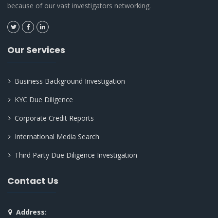
because of our vast investigators networking.
Our Services
Business Background Investigation
KYC Due Diligence
Corporate Credit Reports
International Media Search
Third Party Due Diligence Investigation
Contact Us
Address: