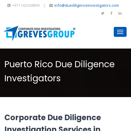
+971 562568899
|
info@duediligenceinvestigators.com
Toggl
navig
Puerto Rico Due Diligence
Investigators
Corporate Due Diligence
Investigation Services in