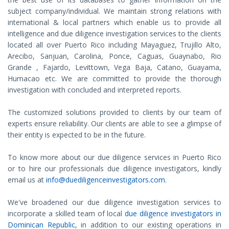
subject company/individual. We maintain strong relations with
international & local partners which enable us to provide all
intelligence and due diligence investigation services to the clients
located all over Puerto Rico including Mayaguez, Trujillo Alto,
Arecibo, Sanjuan, Carolina, Ponce, Caguas, Guaynabo, Rio
Grande , Fajardo, Levittown, Vega Baja, Catano, Guayama,
Humacao etc. We are committed to provide the thorough
investigation with concluded and interpreted reports.
The customized solutions provided to clients by our team of
experts ensure reliability. Our clients are able to see a glimpse of
their entity is expected to be in the future.
To know more about our due diligence services in Puerto Rico
or to hire our professionals due diligence investigators, kindly
email us at
info@duediligenceinvestigators.com
.
We've broadened our due diligence investigation services to
incorporate a skilled team of local
due diligence investigators in
Dominican Republic
, in addition to our existing operations in