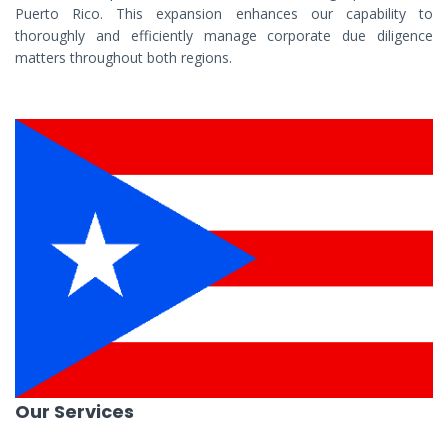
Puerto Rico. This expansion enhances our capability to
thoroughly and efficiently manage corporate due diligence
matters throughout both regions.
Our Services