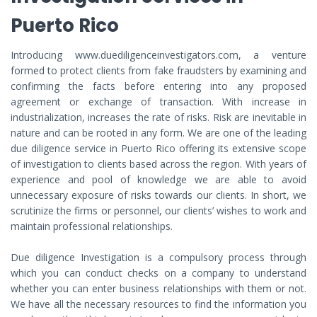
Puerto Rico
Introducing www.duediligenceinvestigators.com, a venture
formed to protect clients from fake fraudsters by examining and
confirming the facts before entering into any proposed
agreement or exchange of transaction. With increase in
industrialization, increases the rate of risks. Risk are inevitable in
nature and can be rooted in any form. We are one of the leading
due diligence service in Puerto Rico offering its extensive scope
of investigation to clients based across the region. With years of
experience and pool of knowledge we are able to avoid
unnecessary exposure of risks towards our clients. In short, we
scrutinize the firms or personnel, our clients’ wishes to work and
maintain professional relationships.
Due diligence Investigation is a compulsory process through
which you can conduct checks on a company to understand
whether you can enter business relationships with them or not.
We have all the necessary resources to find the information you