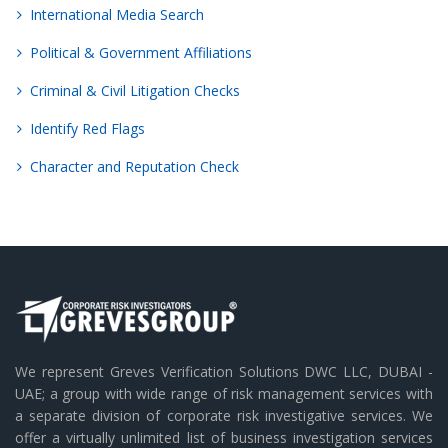
International Media Search
Political & Government Affiliations
Criminal & Civil Litigation Checks
Identify Red Flags
Character and Reputation Check
We represent Greves Verification Solutions DWC LLC, DUBAI -
UAE; a group with wide range of risk management services with
a separate division of corporate risk investigative services. We
offer a virtually unlimited list of business investigation services