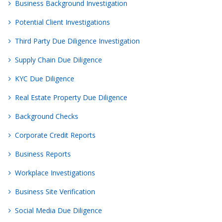
Business Background Investigation
Potential Client Investigations
Third Party Due Diligence Investigation
Supply Chain Due Diligence
KYC Due Diligence
Real Estate Property Due Diligence
Background Checks
Corporate Credit Reports
Business Reports
Workplace Investigations
Business Site Verification
Social Media Due Diligence