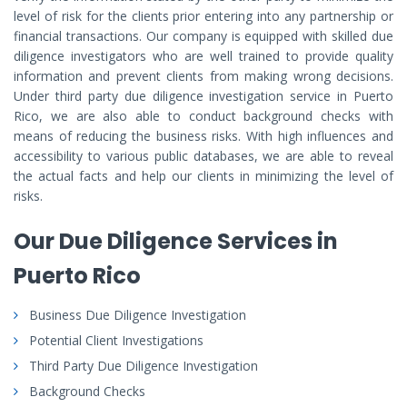
level of risk for the clients prior entering into any partnership or
financial transactions. Our company is equipped with skilled due
diligence investigators who are well trained to provide quality
information and prevent clients from making wrong decisions.
Under third party due diligence investigation service in Puerto
Rico, we are also able to conduct background checks with
means of reducing the business risks. With high influences and
accessibility to various public databases, we are able to reveal
the actual facts and help our clients in minimizing the level of
risks.
Our Due Diligence Services in
Puerto Rico
Business Due Diligence Investigation
Potential Client Investigations
Third Party Due Diligence Investigation
Background Checks