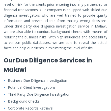
level of risk for the clients prior entering into any partnership or
financial transactions. Our company is equipped with skilled due
diligence investigators who are well trained to provide quality
information and prevent clients from making wrong decisions.
Under third party due diligence investigation service in Malawi,
we are also able to conduct background checks with means of
reducing the business risks. With high influences and accessibility
to various public databases, we are able to reveal the actual
facts and help our clients in minimizing the level of risks.
Our Due Diligence Services in
Malawi
Business Due Diligence Investigation
Potential Client Investigations
Third Party Due Diligence Investigation
Background Checks
Corporate Records Retrieval