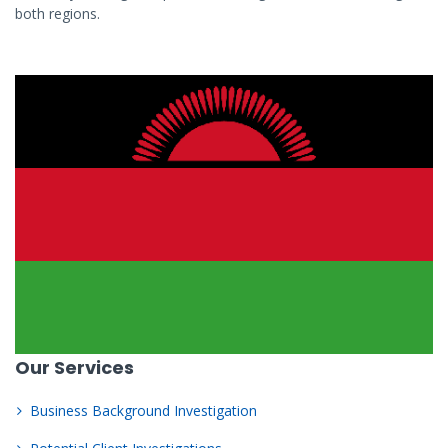
both regions.
Our Services
Business Background Investigation