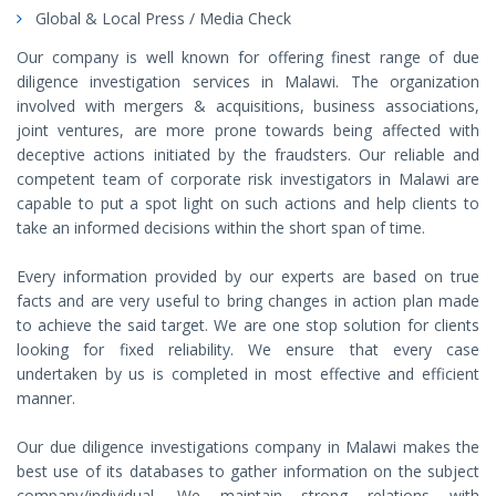
Global & Local Press / Media Check
Our company is well known for offering finest range of due
diligence investigation services in Malawi. The organization
involved with mergers & acquisitions, business associations,
joint ventures, are more prone towards being affected with
deceptive actions initiated by the fraudsters. Our reliable and
competent team of corporate risk investigators in Malawi are
capable to put a spot light on such actions and help clients to
take an informed decisions within the short span of time.
Every information provided by our experts are based on true
facts and are very useful to bring changes in action plan made
to achieve the said target. We are one stop solution for clients
looking for fixed reliability. We ensure that every case
undertaken by us is completed in most effective and efficient
manner.
Our due diligence investigations company in Malawi makes the
best use of its databases to gather information on the subject
company/individual. We maintain strong relations with