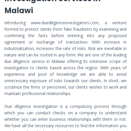
Malawi
Introducing www.duediligenceinvestigators.com, a venture
formed to protect clients from fake fraudsters by examining and
confirming the facts before entering into any proposed
agreement or exchange of transaction. With increase in
industrialization, increases the rate of risks. Risk are inevitable in
nature and can be rooted in any form. We are one of the leading
due diligence service in Malawi offering its extensive scope of
investigation to clients based across the region. With years of
experience and pool of knowledge we are able to avoid
unnecessary exposure of risks towards our clients. In short, we
scrutinize the firms or personnel, our clients’ wishes to work and
maintain professional relationships.
Due diligence Investigation is a compulsory process through
which you can conduct checks on a company to understand
whether you can enter business relationships with them or not.
We have all the necessary resources to find the information you