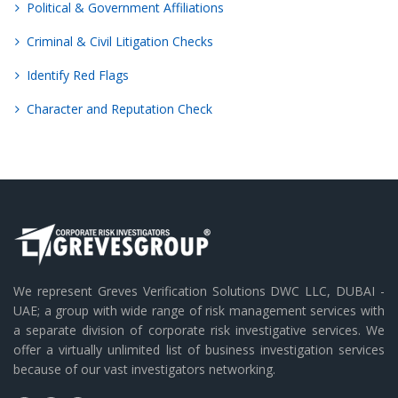
Political & Government Affiliations
Criminal & Civil Litigation Checks
Identify Red Flags
Character and Reputation Check
We represent Greves Verification Solutions DWC LLC, DUBAI -
UAE; a group with wide range of risk management services with
a separate division of corporate risk investigative services. We
offer a virtually unlimited list of business investigation services
because of our vast investigators networking.