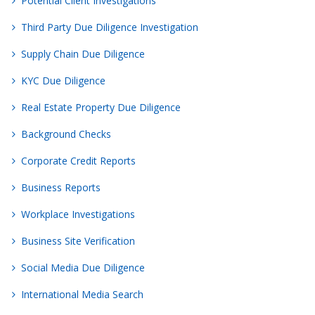
Potential Client Investigations
Third Party Due Diligence Investigation
Supply Chain Due Diligence
KYC Due Diligence
Real Estate Property Due Diligence
Background Checks
Corporate Credit Reports
Business Reports
Workplace Investigations
Business Site Verification
Social Media Due Diligence
International Media Search