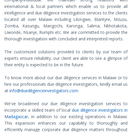
international & local partners which enable us to provide all
intelligence and due diligence investigation services to the clients
located all over Malawi including Lilongwe, Blantyre, Mzuzu,
Zomba, Kasungu, Mangochi, Karonga, Salima, Nkhotakota,
Liwonde, Nsanje, Rumphi etc. We are committed to provide the
thorough investigation with concluded and interpreted reports.
The customized solutions provided to clients by our team of
experts ensure reliability .our client are able to see a glimpse of
their entity is expected to be in the future.
To know more about our due diligence services in Malawi or to
hire our professionals due diligence investigators, kindly email us
at
info@duediligenceinvestigators.com
.
We've broadened our due diligence investigation services to
incorporate a skilled team of local
due diligence investigators in
Madagascar
, in addition to our existing operations in Malawi.
This expansion enhances our capability to thoroughly and
efficiently manage corporate due diligence matters throughout