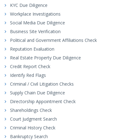
KYC Due Diligence
Workplace Investigations
Social Media Due Diligence
Business Site Verification
Political and Government Affiliations Check
Reputation Evaluation
Real Estate Property Due Diligence
Credit Report Check
Identify Red Flags
Criminal / Civil Litigation Checks
Supply Chain Due Diligence
Directorship Appointment Check
Shareholdings Check
Court Judgment Search
Criminal History Check
Bankruptcy Search