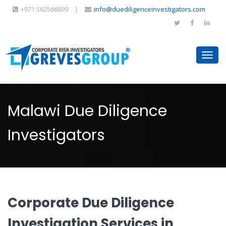
+971 562568899
|
info@duediligenceinvestigators.com
Toggl
navig
Malawi Due Diligence
Investigators
Corporate Due Diligence
Investigation Services in