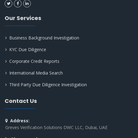
Our Services
Business Background Investigation
KYC Due Diligence
Corporate Credit Reports
International Media Search
Third Party Due Diligence Investigation
Contact Us
Address:
Greves Verification Solutions DWC LLC, Dubai, UAE