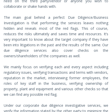
need on the third party/vendor or anyone you wish to
collaborate or shake hands with.
The main goal behind a perfect Due Diligence/Business
Investigation is that performing the services leaves nothing
hidden and reveals most of the red flags. This of course,
reduces the risks ultimately and saves time and resources. It’s
very important to know about the target company if they have
been into litigations in the past and the results of the same. Our
due diligence services also cover checks on the
owners/shareholders of the companies as well.
We mainly focus on verifying each and every aspect including
regulatory issues, verifying transactions and terms with vendors,
reputation in the market, interviewing former employees, the
roles of key staff in the business, verifying ownership of
property, plant and equipment and various other checks so that
we can find any possible red flag.
Under our corporate due diligence investigative services, we
verify the information stated by the other party to minimize the