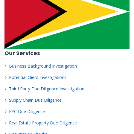
Our Services
Business Background Investigation
Potential Client Investigations
Third Party Due Diligence Investigation
Supply Chain Due Diligence
KYC Due Diligence
Real Estate Property Due Diligence