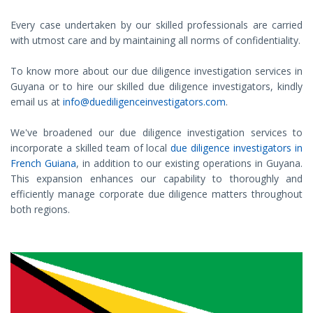
Every case undertaken by our skilled professionals are carried
with utmost care and by maintaining all norms of confidentiality.
To know more about our due diligence investigation services in
Guyana or to hire our skilled due diligence investigators, kindly
email us at
info@duediligenceinvestigators.com
.
We've broadened our due diligence investigation services to
incorporate a skilled team of local
due diligence investigators in
French Guiana
, in addition to our existing operations in Guyana.
This expansion enhances our capability to thoroughly and
efficiently manage corporate due diligence matters throughout
both regions.