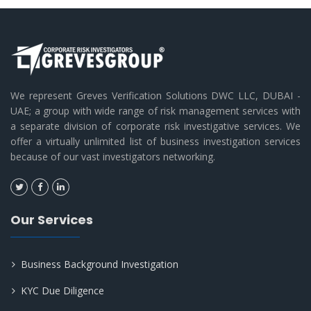
We represent Greves Verification Solutions DWC LLC, DUBAI -
UAE; a group with wide range of risk management services with
a separate division of corporate risk investigative services. We
offer a virtually unlimited list of business investigation services
because of our vast investigators networking.
Our Services
Business Background Investigation
KYC Due Diligence