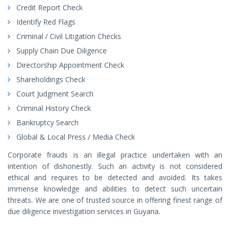
Credit Report Check
Identify Red Flags
Criminal / Civil Litigation Checks
Supply Chain Due Diligence
Directorship Appointment Check
Shareholdings Check
Court Judgment Search
Criminal History Check
Bankruptcy Search
Global & Local Press / Media Check
Corporate frauds is an illegal practice undertaken with an
intention of dishonestly. Such an activity is not considered
ethical and requires to be detected and avoided. Its takes
immense knowledge and abilities to detect such uncertain
threats. We are one of trusted source in offering finest range of
due diligence investigation services in Guyana.