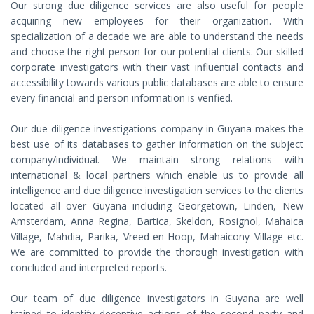
Our strong due diligence services are also useful for people
acquiring new employees for their organization. With
specialization of a decade we are able to understand the needs
and choose the right person for our potential clients. Our skilled
corporate investigators with their vast influential contacts and
accessibility towards various public databases are able to ensure
every financial and person information is verified.
Our due diligence investigations company in Guyana makes the
best use of its databases to gather information on the subject
company/individual. We maintain strong relations with
international & local partners which enable us to provide all
intelligence and due diligence investigation services to the clients
located all over Guyana including Georgetown, Linden, New
Amsterdam, Anna Regina, Bartica, Skeldon, Rosignol, Mahaica
Village, Mahdia, Parika, Vreed-en-Hoop, Mahaicony Village etc.
We are committed to provide the thorough investigation with
concluded and interpreted reports.
Our team of due diligence investigators in Guyana are well
trained to identify deceptive actions of the second party and