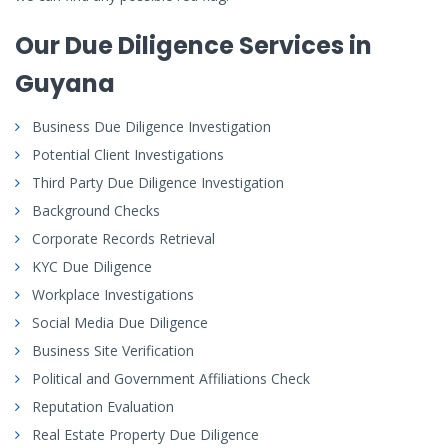
Our Due Diligence Services in
Guyana
Business Due Diligence Investigation
Potential Client Investigations
Third Party Due Diligence Investigation
Background Checks
Corporate Records Retrieval
KYC Due Diligence
Workplace Investigations
Social Media Due Diligence
Business Site Verification
Political and Government Affiliations Check
Reputation Evaluation
Real Estate Property Due Diligence