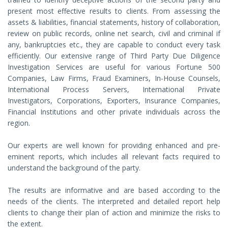
present most effective results to clients. From assessing the
assets & liabilities, financial statements, history of collaboration,
review on public records, online net search, civil and criminal if
any, bankruptcies etc., they are capable to conduct every task
efficiently. Our extensive range of Third Party Due Diligence
Investigation Services are useful for various Fortune 500
Companies, Law Firms, Fraud Examiners, In-House Counsels,
International Process Servers, International Private
Investigators, Corporations, Exporters, Insurance Companies,
Financial Institutions and other private individuals across the
region.
Our experts are well known for providing enhanced and pre-
eminent reports, which includes all relevant facts required to
understand the background of the party.
The results are informative and are based according to the
needs of the clients. The interpreted and detailed report help
clients to change their plan of action and minimize the risks to
the extent.