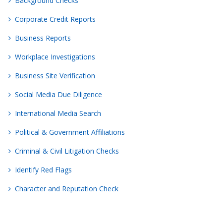
Background Checks
Corporate Credit Reports
Business Reports
Workplace Investigations
Business Site Verification
Social Media Due Diligence
International Media Search
Political & Government Affiliations
Criminal & Civil Litigation Checks
Identify Red Flags
Character and Reputation Check