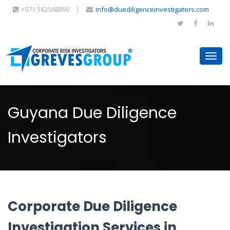
+971 562568899
|
info@duediligenceinvestigators.com
Toggl
navig
Guyana Due Diligence
Investigators
Corporate Due Diligence
Investigation Services in