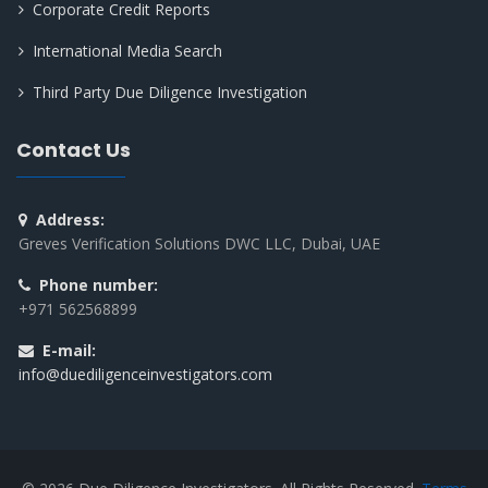
Corporate Credit Reports
International Media Search
Third Party Due Diligence Investigation
Contact Us
Address:
Greves Verification Solutions DWC LLC, Dubai, UAE
Phone number:
+971 562568899
E-mail:
info@duediligenceinvestigators.com