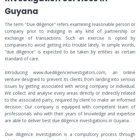
Guyana
The term "Due diligence" refers examining reasonable person or
company prior to indulging in any kind of partnership or
exchange of transactions. Such an exercise is opted by
companies to avoid getting into trouble lately. In simple words,
"due diligence" is expected to be taken by entities as certain
standard of care.
Introducing www.duediligenceinvestigators.com, an online
venture designed to prevent its clients from landing into serious
issues by getting associated with wrong company or individual.
We collect and analyse every areas directly or indirectly related
to the associated party, required by client to make an informed
decision. Our company is equipped with competent team of
professionals who with their years of knowledge and expertise
are able to deliver best due diligence investigations in Guyana.
Due diligence Investigation is a compulsory process through