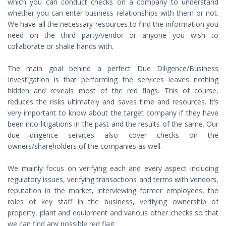
which you can conduct checks on a company to understand
whether you can enter business relationships with them or not.
We have all the necessary resources to find the information you
need on the third party/vendor or anyone you wish to
collaborate or shake hands with.
The main goal behind a perfect Due Diligence/Business
Investigation is that performing the services leaves nothing
hidden and reveals most of the red flags. This of course,
reduces the risks ultimately and saves time and resources. It’s
very important to know about the target company if they have
been into litigations in the past and the results of the same. Our
due diligence services also cover checks on the
owners/shareholders of the companies as well.
We mainly focus on verifying each and every aspect including
regulatory issues, verifying transactions and terms with vendors,
reputation in the market, interviewing former employees, the
roles of key staff in the business, verifying ownership of
property, plant and equipment and various other checks so that
we can find any possible red flag.