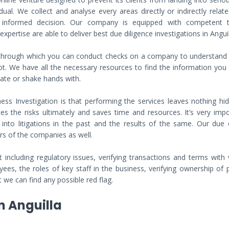
al. We collect and analyse every areas directly or indirectly relat
n informed decision. Our company is equipped with competent
pertise are able to deliver best due diligence investigations in Anguil
s through which you can conduct checks on a company to understand
ot. We have all the necessary resources to find the information you
rate or shake hands with.
ss Investigation is that performing the services leaves nothing hi
es the risks ultimately and saves time and resources. It’s very imp
to litigations in the past and the results of the same. Our due d
rs of the companies as well.
including regulatory issues, verifying transactions and terms with 
ees, the roles of key staff in the business, verifying ownership of 
we can find any possible red flag.
n Anguilla