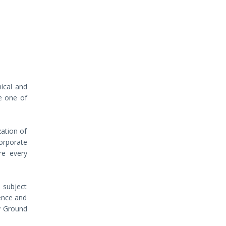
hical and
e one of
zation of
orporate
re every
 subject
gence and
dy Ground