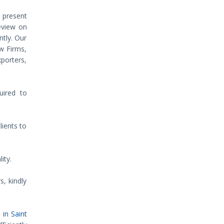
d present
review on
ntly. Our
w Firms,
xporters,
uired to
lients to
ity.
s, kindly
 in Saint