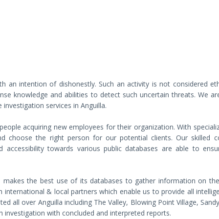
th an intention of dishonestly. Such an activity is not considered et
nse knowledge and abilities to detect such uncertain threats. We ar
 investigation services in Anguilla.
 people acquiring new employees for their organization. With speciali
choose the right person for our potential clients. Our skilled c
and accessibility towards various public databases are able to ensu
a makes the best use of its databases to gather information on the
 international & local partners which enable us to provide all intelli
ated all over Anguilla including The Valley, Blowing Point Village, San
 investigation with concluded and interpreted reports.