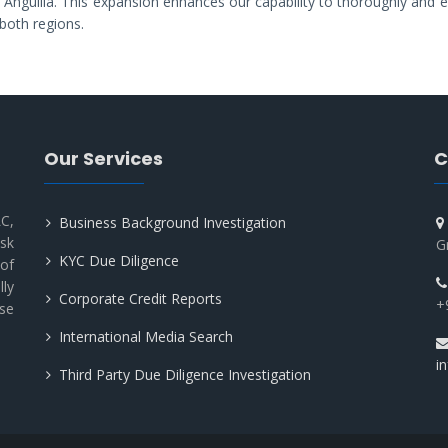
in Anguilla. This expansion enhances our capability to thoroughly and ef
both regions.
Our Services
C
C,
Business Background Investigation
sk
G
KYC Due Diligence
of
lly
Corporate Credit Reports
+
use
International Media Search
i
Third Party Due Diligence Investigation