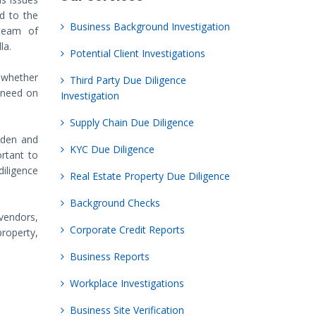
ed to the
Business Background Investigation
 team of
la.
Potential Client Investigations
 whether
Third Party Due Diligence
 need on
Investigation
Supply Chain Due Diligence
dden and
KYC Due Diligence
ortant to
iligence
Real Estate Property Due Diligence
Background Checks
vendors,
Corporate Credit Reports
property,
Business Reports
Workplace Investigations
Business Site Verification