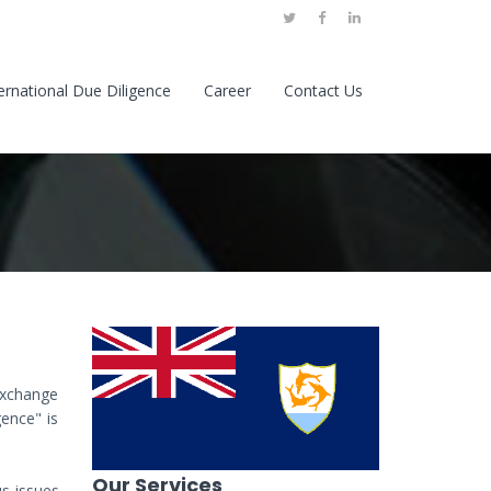
ernational Due Diligence
Career
Contact Us
 exchange
gence" is
Our Services
us issues