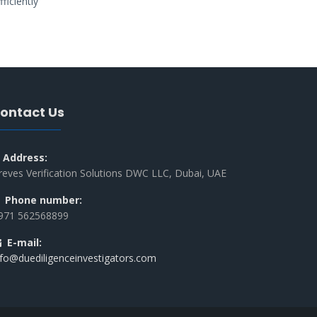
ficiently
ontact Us
Address:
reves Verification Solutions DWC LLC, Dubai, UAE
Phone number:
971 562568899
E-mail:
nfo@duediligenceinvestigators.com