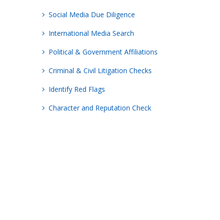
Social Media Due Diligence
International Media Search
Political & Government Affiliations
Criminal & Civil Litigation Checks
Identify Red Flags
Character and Reputation Check