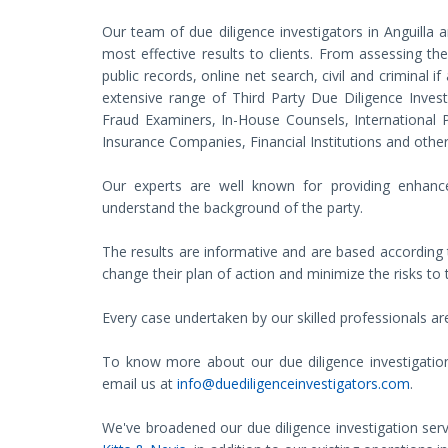
Our team of due diligence investigators in Anguilla a
most effective results to clients. From assessing the 
public records, online net search, civil and criminal i
extensive range of Third Party Due Diligence Inves
Fraud Examiners, In-House Counsels, International Pr
Insurance Companies, Financial Institutions and other 
Our experts are well known for providing enhance
understand the background of the party.
The results are informative and are based according t
change their plan of action and minimize the risks to 
Every case undertaken by our skilled professionals are
To know more about our due diligence investigation se
email us at
info@duediligenceinvestigators.com
.
We've broadened our due diligence investigation serv