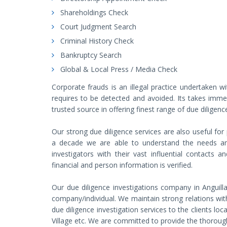
Shareholdings Check
Court Judgment Search
Criminal History Check
Bankruptcy Search
Global & Local Press / Media Check
Corporate frauds is an illegal practice undertaken wi
requires to be detected and avoided. Its takes imme
trusted source in offering finest range of due diligence
Our strong due diligence services are also useful for
a decade we are able to understand the needs and 
investigators with their vast influential contacts 
financial and person information is verified.
Our due diligence investigations company in Anguill
company/individual. We maintain strong relations with
due diligence investigation services to the clients loc
Village etc. We are committed to provide the thorough