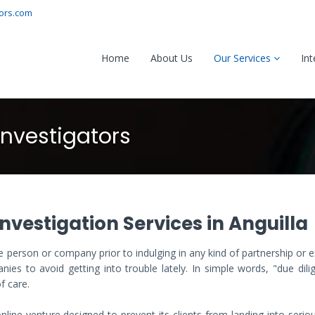
tors.com
Home
About Us
Our Services
Int
Investigators
nvestigation Services in Anguilla
 person or company prior to indulging in any kind of partnership or
ies to avoid getting into trouble lately. In simple words, "due dili
f care.
line venture designed to prevent its clients from landing into serio