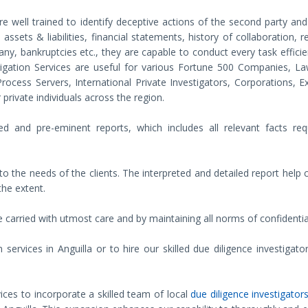
re well trained to identify deceptive actions of the second party an
assets & liabilities, financial statements, history of collaboration, 
f any, bankruptcies etc., they are capable to conduct every task efficie
tigation Services are useful for various Fortune 500 Companies, La
ocess Servers, International Private Investigators, Corporations, E
private individuals across the region.
d and pre-eminent reports, which includes all relevant facts req
o the needs of the clients. The interpreted and detailed report help c
the extent.
 carried with utmost care and by maintaining all norms of confidential
rvices in Anguilla or to hire our skilled due diligence investigator
ices to incorporate a skilled team of local
due diligence investigators