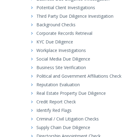
Potential Client Investigations
Third Party Due Diligence Investigation
Background Checks
Corporate Records Retrieval
KYC Due Diligence
Workplace Investigations
Social Media Due Diligence
Business Site Verification
Political and Government Affiliations Check
Reputation Evaluation
Real Estate Property Due Diligence
Credit Report Check
Identify Red Flags
Criminal / Civil Litigation Checks
Supply Chain Due Diligence
Directorship Appointment Check