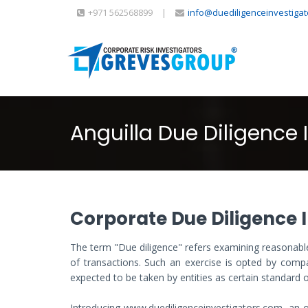
+971 562568899
|
info@duediligenceinvestiga
Anguilla Due Diligence 
Corporate Due Diligence I
The term "Due diligence" refers examining reasonable
of transactions. Such an exercise is opted by compan
expected to be taken by entities as certain standard o
Introducing www.duediligenceinvestigators.com, an on