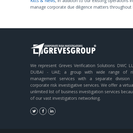
Kitts & Nevis
, in addition to our existing operations 
manage corporate due diligence matters throughout 
We represent Greves Verification Solutions DWC LL
DUBAI - UAE; a group with wide range of ri
management services with a separate division 
corporate risk investigative services. We offer a virtua
unlimited list of business investigation services beca
of our vast investigators networking.