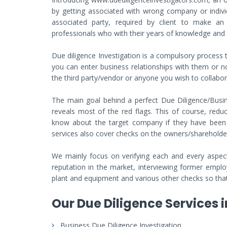
by getting associated with wrong company or individu
associated party, required by client to make a
professionals who with their years of knowledge and ex
Due diligence Investigation is a compulsory proces
you can enter business relationships with them or n
the third party/vendor or anyone you wish to collabo
The main goal behind a perfect Due Diligence/Busine
reveals most of the red flags. This of course, reduc
know about the target company if they have been in
services also cover checks on the owners/shareholde
We mainly focus on verifying each and every aspect 
reputation in the market, interviewing former employ
plant and equipment and various other checks so that 
Our Due Diligence Services i
Business Due Diligence Investigation